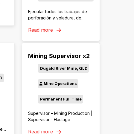
 los
Ejecutar todos los trabajos de
perforación y voladura, de
acuerdo a los lineamientos y
Read more
políticas de la organización, con
as
la finalidad de contribuir al
cumplimiento de los objetivos de
con
seguridad y los planes de
Mining Supervisor x2
perforación y voladura de
las
Minera Las Bambas.
Dugald River Mine, QLD
LD
Mine Operations
Permanent Full Time
Supervisor – Mining Production |
Supervisor - Haulage
ced
Read more