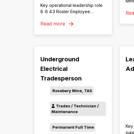
Mine
Key operational leadership role
Eng
8 :6 4:3 Roster Employee
Re
work
benefits including discounts on
rewa
Read more
health insurance, retail, travel &
supp
more
Underground
Le
Electrical
Ad
Tradesperson
Rosebery Mine, TAS
Trades / Technician /
Maintenance
Key 
Permanent Full Time
supp