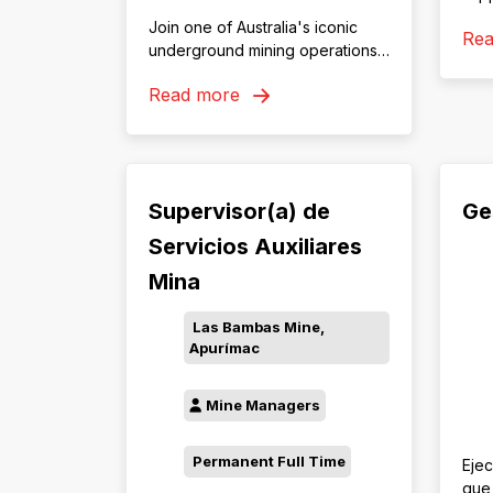
dev
Join one of Australia's iconic
Re
trai
underground mining operations
and
in Tasmania
Min
Read more
Supervisor(a) de
Ge
Servicios Auxiliares
Mina
Las Bambas Mine,
Apurímac
Mine Managers
Permanent Full Time
Ejec
que 