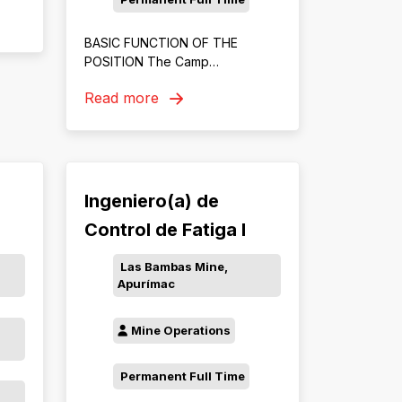
ery,
BASIC FUNCTION OF THE
POSITION The Camp
Management Officer will be
Read more
responsible for coordinating
accommodation and camp
operations for Chinese
employees by providing
language support, promoting
cultural integration, ensuring
Ingeniero(a) de
effective communication
Control de Fatiga I
between residents and service
providers, and maintaining high
Las Bambas Mine,
standards of camp services,
Apurímac
welfare, and compliance.
Mine Operations
Permanent Full Time