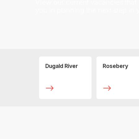
View our current vacancies that w
you in planning the next step in 
Dugald River
Rosebery