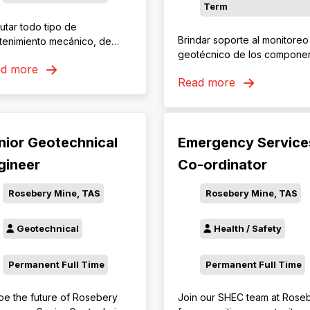
Term
utar todo tipo de
Brindar soporte al monitoreo
tenimiento mecánico, de
geotécnico de los compone
erdo con los procedimientos,
ad more
mineros mediante la
ticas y presupuestos
Read more
recopilación, revisión y análi
nados por la organización,
de la información provenien
la finalidad de lograr la
de los sistemas de
iabilidad y disponibilidad
instrumentación, contribuye
erida por los planes de
nior Geotechnical
Emergency Service
a la identificación oportuna 
ducción.
condiciones que requieran
gineer
Co-ordinator
evaluación y al cumplimiento
los procedimientos de monit
Rosebery Mine, TAS
Rosebery Mine, TAS
establecidos por Minera Las
Bambas.
Geotechnical
Health / Safety
Permanent Full Time
Permanent Full Time
pe the future of Rosebery
Join our SHEC team at Rose