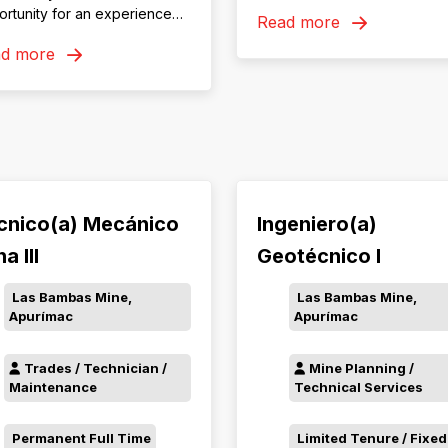
residential or DIDO to Roseb
rtunity for an experienced
Read more
Tasmania
C and Risk Manager to lead
ad more
Safety, Health, Environment,
munity and Risk (SHEC &
) team at our Dugald River
ation.
cnico(a) Mecánico
Ingeniero(a)
a III
Geotécnico I
Las Bambas Mine,
Las Bambas Mine,
Apurímac
Apurímac
Trades / Technician /
Mine Planning /
Maintenance
Technical Services
Permanent Full Time
Limited Tenure / Fixed