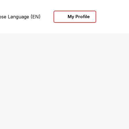
ose Language
(EN)
My Profile