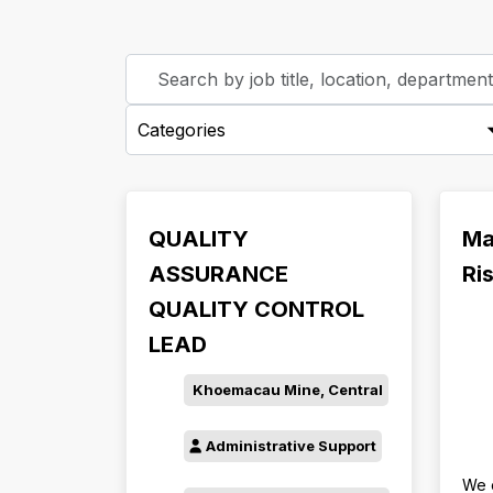
Skip to jobs search results
Search
by
-
job
Categories-
title,
location,
department,
category,
QUALITY
Ma
etc.
ASSURANCE
Ri
QUALITY CONTROL
LEAD
Khoemacau Mine, Central
Administrative Support
We 