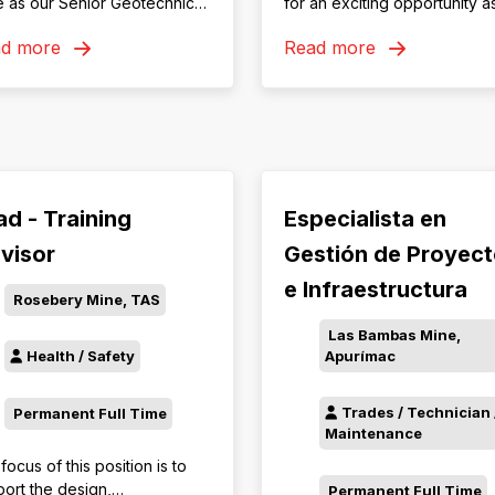
 as our Senior Geotechnical
for an exciting opportunity a
ineer—enjoy challenging
experienced Emergency
ad more
Read more
, an 8/6 roster, competitive
Services Officer!
rds and relocation or FIFO
ort.
ad - Training
Especialista en
visor
Gestión de Proyec
e Infraestructura
Rosebery Mine, TAS
Las Bambas Mine,
Apurímac
Health / Safety
Trades / Technician 
Permanent Full Time
Maintenance
focus of this position is to
ort the design,
Permanent Full Time