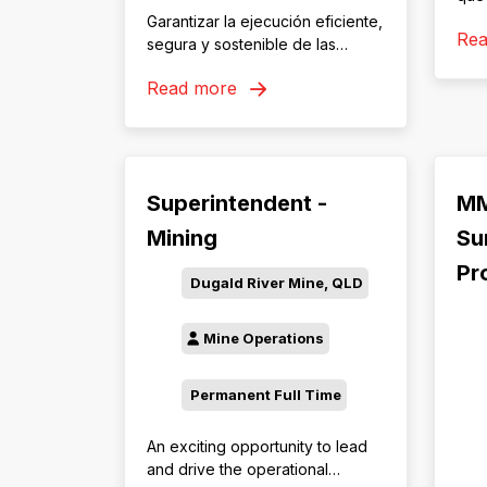
rela
Garantizar la ejecución eficiente,
Re
com
segura y sostenible de las
acue
operaciones auxiliares, mediante
Read more
obj
la supervisión y coordinación del
con 
uso de equipos auxiliares de
resp
línea amarilla y la planificación
tran
de la producción de material
mutu
chancado. Asegurar el
Superintendent -
MM
com
cumplimiento de los
procedimientos de trabajo,
Mining
Su
seguridad y medio ambiente,
Pr
contribuyendo al logro de los
Dugald River Mine, QLD
objetivos de productividad,
costos y calidad establecidos
Mine Operations
por la operación minera
Permanent Full Time
An exciting opportunity to lead
and drive the operational