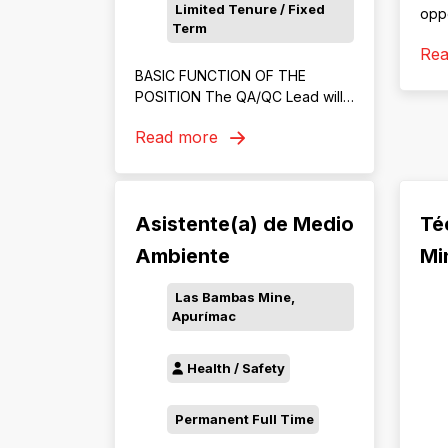
Limited Tenure / Fixed
oppo
Term
SHE
Re
our 
BASIC FUNCTION OF THE
Com
POSITION The QA/QC Lead will
Risk
be responsible for ensuring that
oper
Read more
all mining operations, processes,
and outputs meet quality
standards and regulatory
requirements. This role oversees
Asistente(a) de Medio
Té
the development,
implementation, and monitoring
Ambiente
Min
of quality assurance and control
programs across exploration,
Las Bambas Mine,
extraction, and production
Apurímac
activities.
Health / Safety
Permanent Full Time