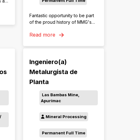
Permanent Full Time
s an
Fantastic opportunity to be part
of the proud history of MMG's
Rosebery Mining Operation. Join
Read more
the team as an Underground
Truck Driver and accelerate
your career in mining.
Ingeniero(a)
tos
Metalurgista de
Planta
Las Bambas Mine,
Apurímac
/
Mineral Processing
Permanent Full Time