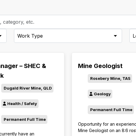
-
-
Employment
Cit
Types-
nager – SHEC &
Mine Geologist
sk
Rosebery Mine, TAS
Dugald River Mine, QLD
Geology
Health / Safety
Permanent Full Time
Permanent Full Time
Opportunity for an experien
Mine Geologist on an 8:6 ros
currently have an