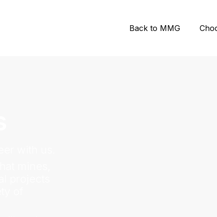
Back to MMG
Cho
s
er with us.
hat mines,
l projects
ty of