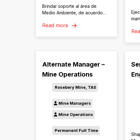
Brindar soporte al área de
Ejec
Medio Ambiente, de acuerdo
man
con los estándares corporativos,
Read more
acu
legislación laboral vigente y
Re
polí
estudios ambientales aprobados
asig
por autoridades competentes,
con 
con la finalidad de contribuir al
conf
cumplimiento de los
requ
compromisos de impacto
Alternate Manager –
Se
pro
ambiental y residuos aprobados.
Mine Operations
En
Rosebery Mine, TAS
Mine Managers
Mine Operations
Permanent Full Time
Sha