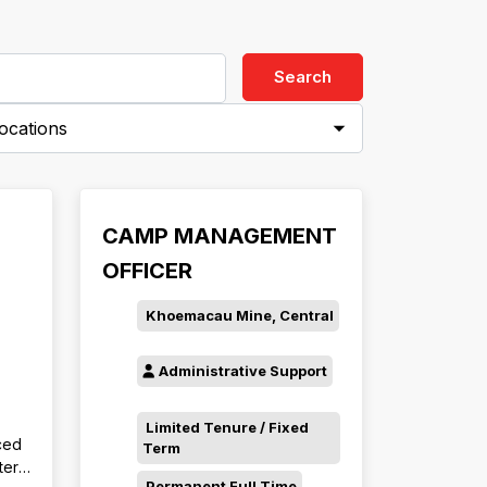
Search
ies-
CAMP MANAGEMENT
OFFICER
Khoemacau Mine, Central
Administrative Support
Limited Tenure / Fixed
ced
Term
ter,
Permanent Full Time