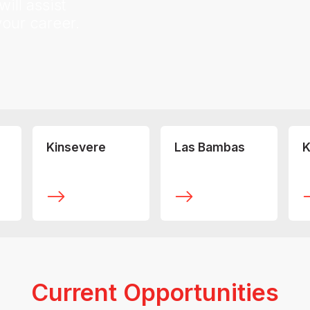
ill assist
your career.
Kinsevere
Las Bambas
K
Current Opportunities