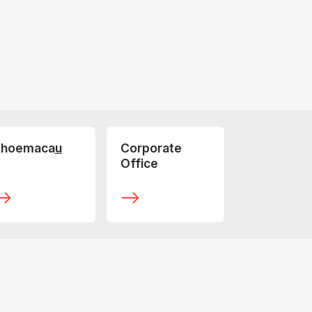
hoemaca
u
Corporate
Office