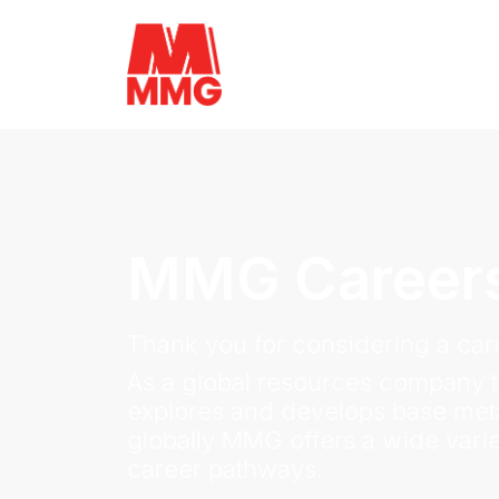
MMG Career
Thank you for considering a care
As a global resources company t
explores and develops base meta
globally MMG offers a wide varie
career pathways.